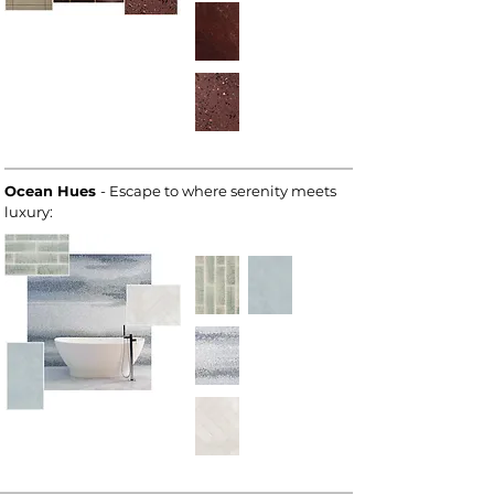
Ocean Hues
- Escape to where serenity meets
luxury: