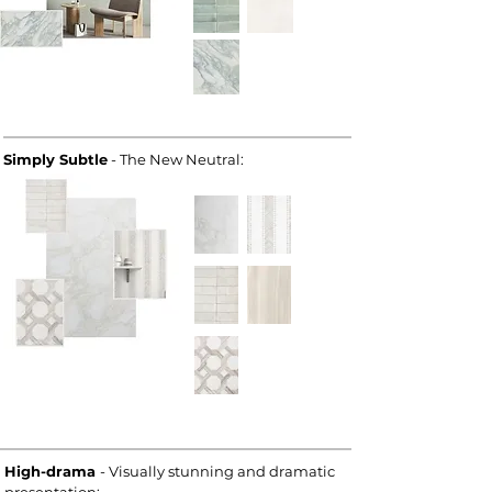
Simply Subtle
- The New Neutral:
High-drama
- Visually stunning and dramatic