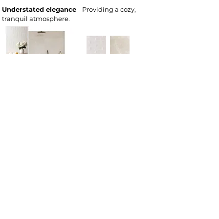
Understated elegance
- Providing a cozy,
tranquil atmosphere.
Deeply rooted
- Natural Earth tones. Timeless
& calming.