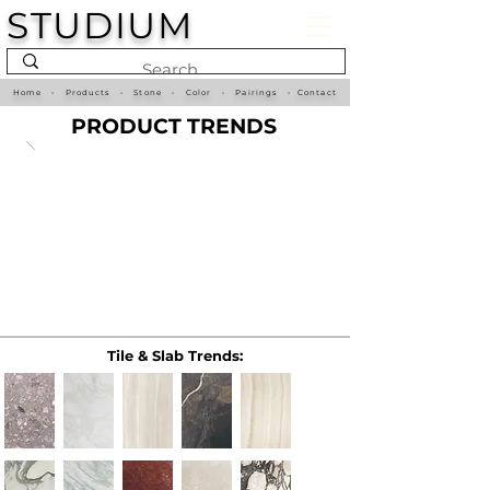
STUDIUM
Home
•
Products
•
Stone
•
Color
•
Pairings
•
Contact
PRODUCT TRENDS
Tile & Slab Trends: