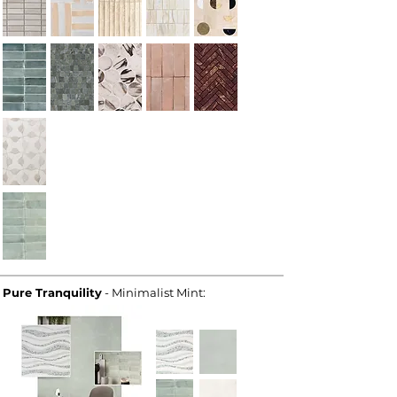
Pure Tranquility
- Minimalist Mint: