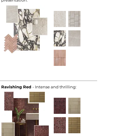
presentation:
Ravishing Red
- Intense and thrilling: