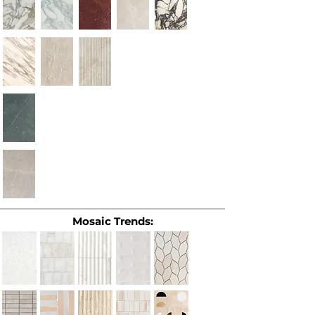
Mosaic Trends: