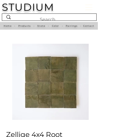
STUDIUM
Home
•
Products
•
Stone
•
Color
•
Pairings
•
Contact
Zellige 4x4 Root