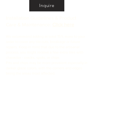
Inquire
Installation Guidelines & Product
Care & Maintenance:
Click here
We recommend adding at least 15% more to your
order to cover any tile cuts, breakage or future
repairs. Keep in mind that due to the artisanal
process, you might receive a few extra tiles with
character - cracks, spots, or chips.
Pits and chips may be more prevalent especially in
darker glaze colors, with the corners and edges
being the areas most affected.
If you want to cherry-pick your tiles to avoid the
tiles with cracks and chips, we recommend 30%
overage.
•
All
Products
CUSTOMER SERVICE:
•
Stone Tile & Slab
Contact us:
• In-Stock by
Color
212-486-1811
• In-Stock Collections
info@studiumnyc.com
• Custom Collections
• Ceramic Collection
Join our mailing list