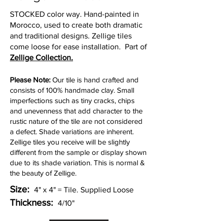
STOCKED color way. Hand-painted in
Morocco, used to create both dramatic
and traditional designs. Zellige tiles
come loose for ease installation
.
Part of
Zellige Collection.
Please Note:
Our tile is hand crafted and
consists of 100% handmade clay. Small
imperfections such as tiny cracks, chips
and unevenness that add character to the
rustic nature of the tile are not considered
a defect. Shade variations are inherent.
Zellige tiles you receive will be slightly
different from the sample or display shown
due to its shade variation. This is normal &
the beauty of Zellige.
Size:
4" x 4" = Tile. Supplied Loose
Thickness:
4/10"