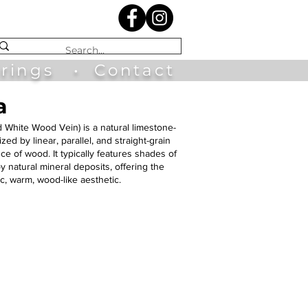
irings
•
Contact
a
ed White Wood Vein)
is a natural limestone-
d by linear, parallel, and straight-grain
e of wood. It typically features shades of
y natural mineral deposits, offering the
ic, warm, wood-like aesthetic.