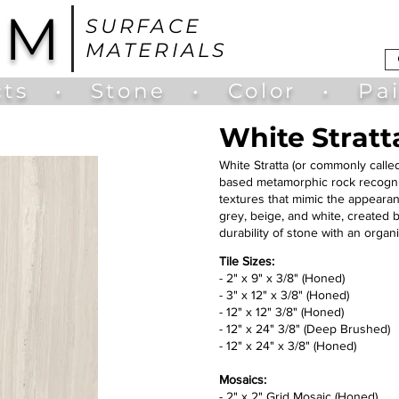
UM
SURFACE
MATERIALS
ts
•
Stone
•
Color
•
Pa
White Stratt
White Stratta (or commonly call
based metamorphic rock recognize
textures that mimic the appearanc
grey, beige, and white, created b
durability of stone with an organ
Tile Sizes:
- 2" x 9" x 3/8" (Honed)
- 3" x 12" x 3/8" (Honed)
- 12" x 12" 3/8" (Honed)
- 12" x 24" 3/8" (Deep Brushed)
- 12" x 24" x 3/8" (Honed)
Mosaics:​
- 2" x 2" Grid Mosaic (Honed)