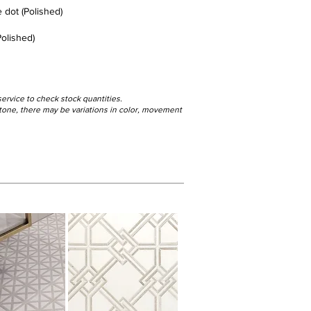
 dot (Polished)
olished)
service to check stock quantities.
 stone, there may be variations in color, movement