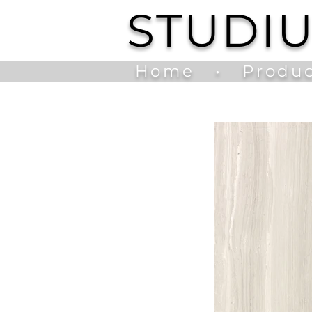
STUDI
Home
•
Produc