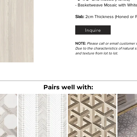
- Basketweave Mosaic with White
Slab:
2cm Thickness (Honed or P
Inquire
NOTE:
Please call or email customer 
Due to the characteristics of natural
and texture from lot to lot.
Pairs well with: