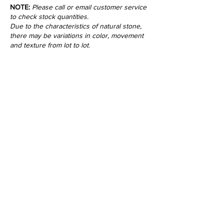
NOTE:
Please call or email customer service
to check stock quantities.
Due to the characteristics of natural stone,
there may be variations in color, movement
and texture from lot to lot.
•
All
Products
CUSTOMER SERVICE:
•
Stone Tile & Slab
Contact us:
• In-Stock by
Color
212-486-1811
• In-Stock Collections
info@studiumnyc.com
• Custom Collections
• Ceramic Collection
Join our mailing list
Never miss an update
Subscribe Now