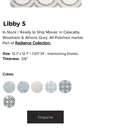
Libby 5
In-Stock / Ready to Ship Mosaic in Calacatta,
Woodvein & Athens Grey. All Polished marble.
Part of
Radiance Collection.
Size:
12.1" x 12.1" = 1.017 SF - Interlocking Sheets.
Thickness:
3/8"
Colors:
Inquire