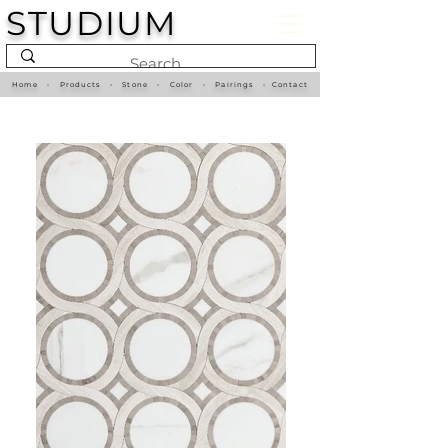
STUDIUM
Home
•
Products
•
Stone
•
Color
•
Pairings
•
Contact