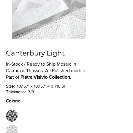
Canterbury Light
In-Stock / Ready to Ship Mosaic in
Carrara & Thassos. All Polished marble.
Part of
Pietra Visivio Collection.
Size:
10.157" x 10.157" = 0.716 SF
Thickness:
3/8"
Colors: