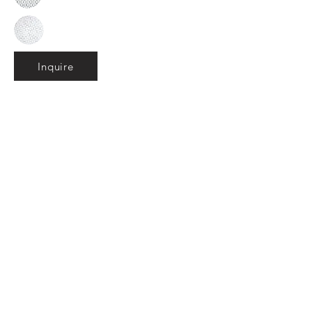
Inquire
•
All
Products
CUSTOMER SERVICE:
•
Stone Tile & Slab
Contact us:
• In-Stock by
Color
212-486-1811
• In-Stock Collections
info@studiumnyc.com
• Custom Collections
• Ceramic Collection
Join our mailing list
Never miss an update
Subscribe Now