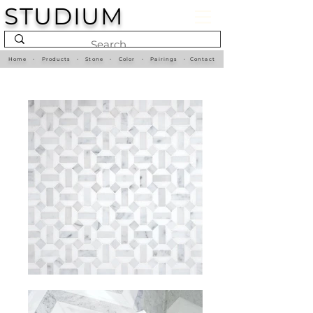
STUDIUM
Home
•
Products
•
Stone
•
Color
•
Pairings
•
Contact