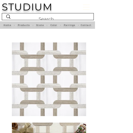
STUDIUM
Home
•
Products
•
Stone
•
Color
•
Pairings
•
Contact