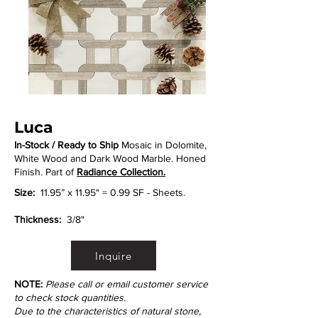
Luca
In-Stock / Ready to Ship
Mosaic in Dolomite,
White Wood and Dark Wood Marble. Honed
Finish. Part of
Radiance Collection.
Size:
11.95” x 11.95" = 0.99 SF - Sheets.
Thickness:
3/8"
Inquire
NOTE:
Please call or email customer service
to check stock quantities.
Due to the characteristics of natural stone,