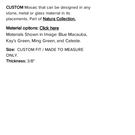
CUSTOM
Mosaic that can be designed in any
stone, metal or glass material in its
placements. Part of
Natura Collection.
Material options:
Click here
Materials Shown in Image: Blue Macauba,
Kay’s Green, Ming Green, and Celeste.
Size:
CUSTOM FIT / MADE TO MEASURE
ONLY.
Thickness:
3/8"
Lead time:
10 to 12 weeks for production.
Inquire
NOTE:
Please call or email customer service
to check stock quantities and lot photos.
Due
to the characteristics of natural stone, there
may be variations in color, movement and
texture from lot to lot.