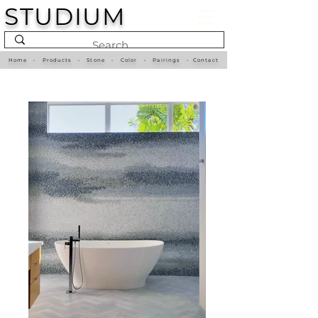
STUDIUM
Home
•
Products
•
Stone
•
Color
•
Pairings
•
Contact