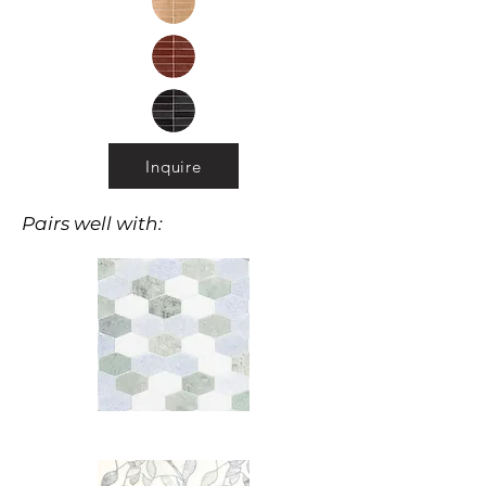
Inquire
Pairs well with: