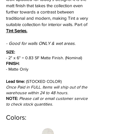
matt finish that takes the collection even
further towards a contrast between
traditional and modern, making Tint a very
suitable collection for interior walls. Part of
Tint Series.
- Good for walls ONLY & wet areas.
SIZE:
- 2" x 6" = 0.83 SF Matte Finish. (Nominal)
FINISH:
- Matte Only
Lead time:
(STOCKED COLOR)
Once Paid in FULL. Items will ship out of the
warehouse within 24 to 48 hours.
NOTE:
Please call or email customer service
to check stock quantities.
Colors: