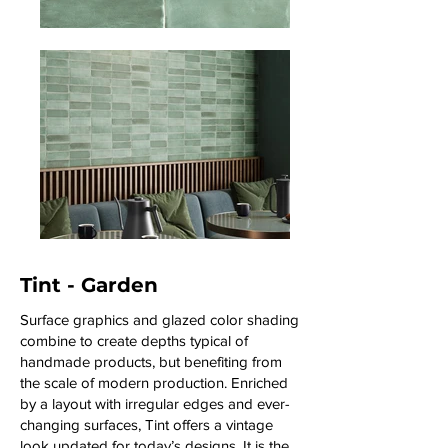
Tint - Garden
Surface graphics and glazed color shading
combine to create depths typical of
handmade products, but benefiting from
the scale of modern production. Enriched
by a layout with irregular edges and ever-
changing surfaces, Tint offers a vintage
look updated for today’s designs. It is the