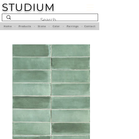
STUDIUM
Home
•
Products
•
Stone
•
Color
•
Pairings
•
Contact