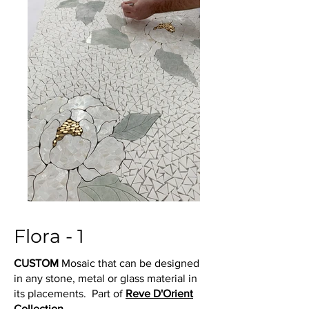
Flora - 1
CUSTOM
Mosaic that can be designed
in any stone, metal or glass material in
its placements. Part of
Reve D'Orient
Collection.