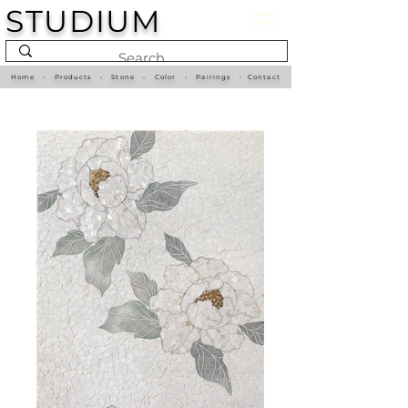
STUDIUM
Home
•
Products
•
Stone
•
Color
•
Pairings
•
Contact