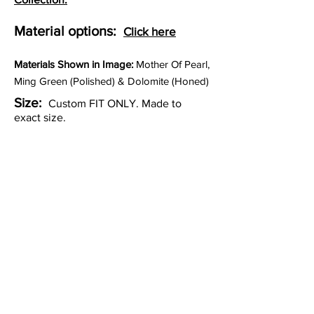
Material options:
Click here
Materia
ls Shown in Image:
Mother Of Pearl,
Ming Green (Polished) & Dolomite (Honed)
Size:
Custom FIT ONLY. Made to
exact size.
Thickness:
3/8"
Lead time:
9 to 11 weeks for
production.
Other Custom Colorways: