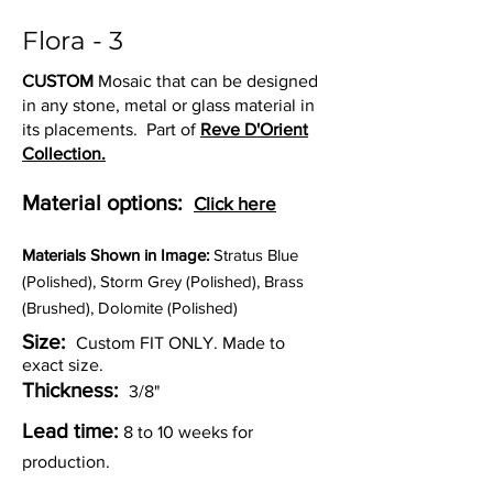
Flora - 3
CUSTOM
Mosaic that can be designed
in any stone, metal or glass material in
its placements. Part of
Reve D'Orient
Collection.
Material options:
Click here
Materia
ls Shown in Image:
Stratus Blue
(Polished), Storm Grey (Polished), Brass
(Brushed), Dolomite (Polished)
Size:
Custom FIT ONLY. Made to
exact size.
Thickness:
3/8"
Lead time:
8 to 10 weeks for
production.