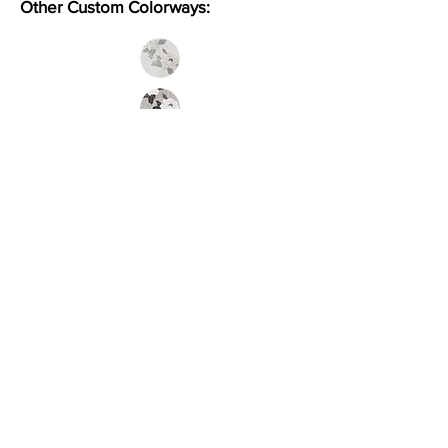
Other Custom Colorways:
Inquire
Installation Guidelines & Product Care &
Maintenance:
Click here
•
All
Products
CUSTOMER SERVICE:
•
Stone Tile & Slab
Contact us:
• In-Stock by
Color
212-486-1811
• In-Stock Collections
info@studiumnyc.com
• Custom Collections
• Ceramic Collection
Join our mailing list
Never miss an update