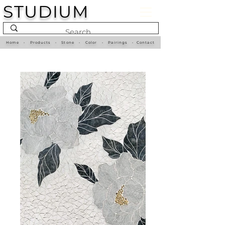
STUDIUM
Home
•
Products
•
Stone
•
Color
•
Pairings
•
Contact