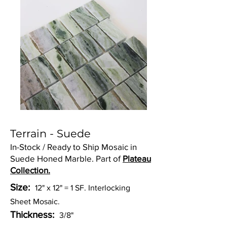
Terrain - Suede
In-Stock / Ready to Ship Mosaic in
Suede Honed Marble. Part of
Plateau
Collection.
Size:
12" x 12" = 1 SF. Interlocking
Sheet Mosaic.
Thickness:
3/8"