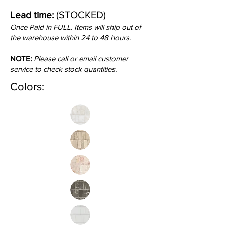
(STOCKED)
Lead time:
Once Paid in FULL. Items will ship out of
the warehouse within 24 to 48 hours.
NOTE:
Please call or email customer
service to check stock quantities.
Colors: