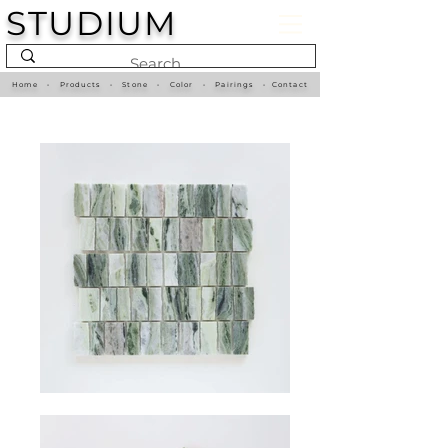
STUDIUM
Home
•
Products
•
Stone
•
Color
•
Pairings
•
Contact