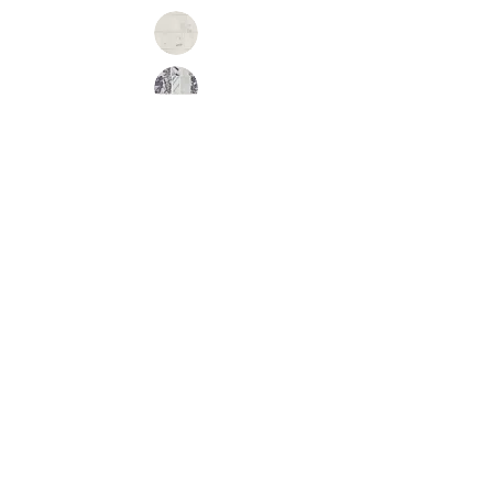
Inquire
•
All
Products
CUSTOMER SERVICE:
•
Stone Tile & Slab
Contact us:
• In-Stock by
Color
212-486-1811
• In-Stock Collections
info@studiumnyc.com
• Custom Collections
• Ceramic Collection
Join our mailing list
Never miss an update