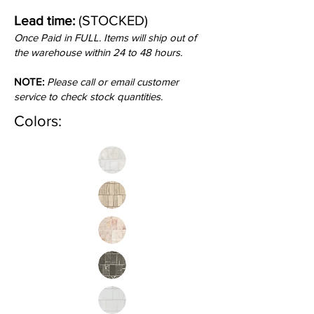
(STOCKED)
Lead time:
Once Paid in FULL. Items will ship out of
the warehouse within 24 to 48 hours.
NOTE:
Please call or email customer
service to check stock quantities.
Colors: