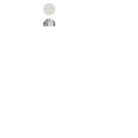
Inquire
•
All
Products
CUSTOMER SERVICE:
•
Stone Tile & Slab
Contact us:
• In-Stock by
Color
212-486-1811
• In-Stock Collections
info@studiumnyc.com
• Custom Collections
• Ceramic Collection
Join our mailing list
Never miss an update