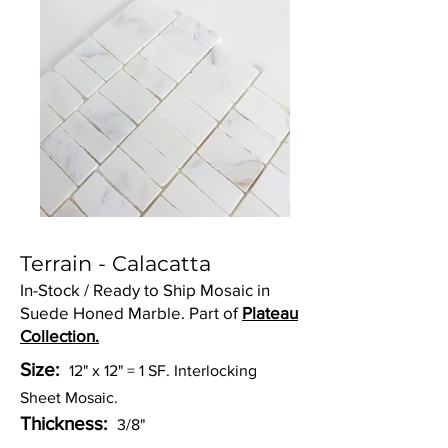
Terrain - Calacatta
In-Stock / Ready to Ship Mosaic in
Suede Honed Marble. Part of
Plateau
Collection.
Size:
12" x 12" = 1 SF. Interlocking
Sheet Mosaic.
Thickness:
3/8"