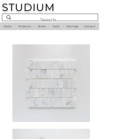
STUDIUM
Home
•
Products
•
Stone
•
Color
•
Pairings
•
Contact