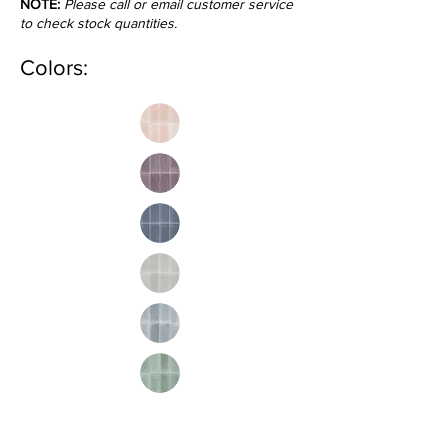
NOTE:
Please call or email customer service
to check stock quantities.
Colors: