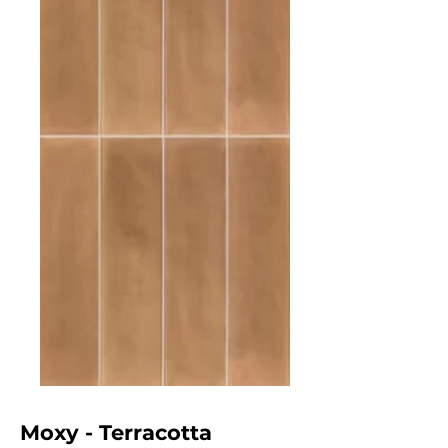
Moxy - Terracotta