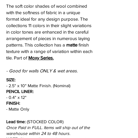
The soft color shades of wool combined
with the softness of fabric in a unique
format ideal for any design purpose. The
collections 11 colors in their slight variations
in color tones are enhanced in the careful
arrangement of pieces in numerous laying
patterns. This collection has a
matte
finish
texture with a range of variation within each
tile. Part of
Moxy Series.
- Good for walls ONLY & wet areas.
SIZE:
- 2.5" x 10" Matte Finish. (Nominal)
PENCIL LINER:
- 0.4" x 12"
FINISH:
- Matte Only
Lead time:
(STOCKED COLOR)
Once Paid in FULL. Items will ship out of the
warehouse within 24 to 48 hours.