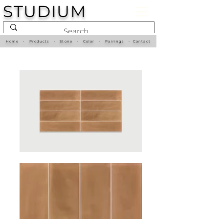
STUDIUM
Home
•
Products
•
Stone
•
Color
•
Pairings
•
Contact