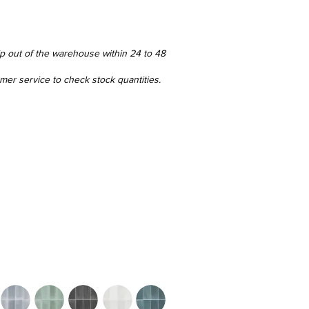
ip out of the warehouse within 24 to 48
omer service to check stock quantities.