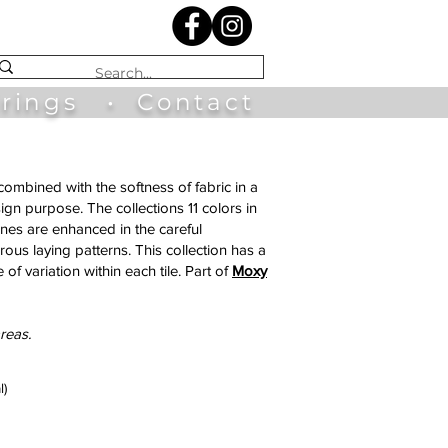
irings
•
Contact
ombined with the softness of fabric in a
ign purpose. The collections 11 colors in
 tones are enhanced in the careful
ous laying patterns. This collection has a
 of variation within each tile. Part of
Moxy
reas.
l)