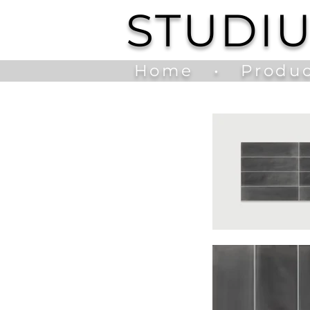
STUDI
Home
•
Produc