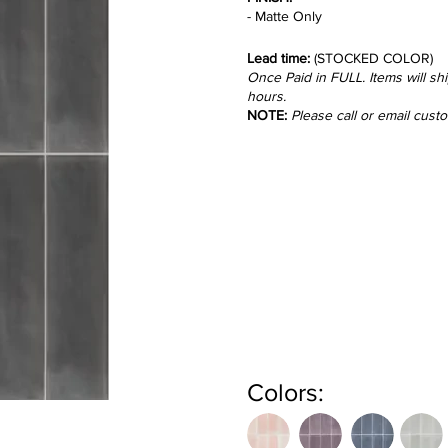
- Matte Only
Lead time:
(STOCKED COLOR)
Once Paid in FULL. Items will sh
hours.
NOTE:
Please call or email cust
Colors: