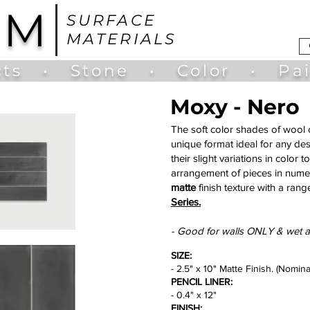
UM
SURFACE
MATERIALS
ts
•
Stone
•
Color
•
Pa
Moxy - Nero
The soft color shades of wool c
unique format ideal for any des
their slight variations in color
arrangement of pieces in numer
matte
finish texture with a range
Series.
- Good for walls ONLY & wet a
SIZE:
- 2.5" x 10" Matte Finish. (Nomina
PENCIL LINER:
- 0.4" x 12"
FINISH: