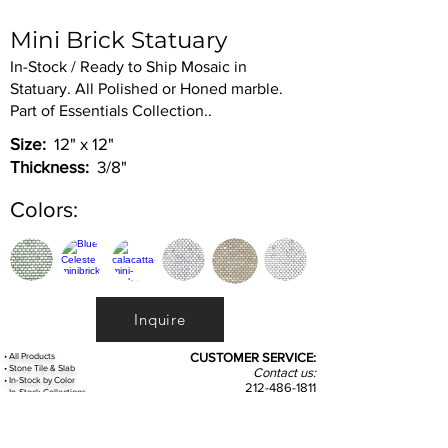
Mini Brick Statuary
In-Stock / Ready to Ship Mosaic in
Statuary. All Polished or Honed marble.
Part of Essentials Collection..
Size:
12" x 12"
Thickness:
3/8"
Colors:
Inquire
•
All
Products
CUSTOMER SERVICE:
•
Stone Tile & Slab
Contact us:
• In-Stock by
Color
212-486-1811
• In-Stock Collections
info@studiumnyc.com
• Custom Collections
• Ceramic Collection
Join our mailing list