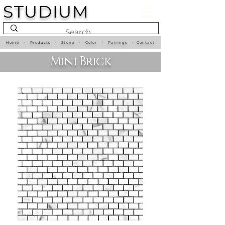
STUDIUM
Home
•
Products
•
Stone
•
Color
•
Pairings
•
Contact
Mini Brick