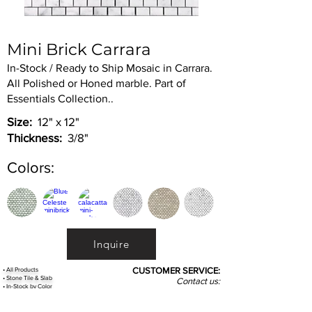
Mini Brick Carrara
In-Stock / Ready to Ship Mosaic in Carrara.
All Polished or Honed marble. Part of
Essentials Collection..
Size:
12" x 12"
Thickness:
3/8"
Colors:
Inquire
•
All
Products
CUSTOMER SERVICE:
•
Stone Tile & Slab
Contact us:
• In-Stock by
Color
212-486-1811
• In-Stock Collections
info@studiumnyc.com
• Custom Collections
• Ceramic Collection