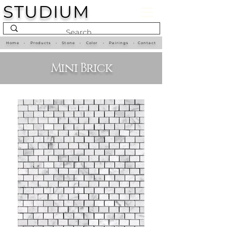
STUDIUM
Home
•
Products
•
Stone
•
Color
•
Pairings
•
Contact
Mini Brick