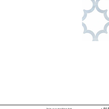
•
All