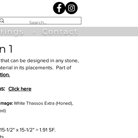
irings
•
Contact
n 1
that can be designed in any stone,
terial in its placements. Part of
tion.
s:
Click here
 Image:
White Thassos Extra (Honed),
ed)
15-1/2" x 15-1/2" = 1.91 SF.
ts.