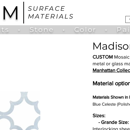
UM
SURFACE
MATERIALS
ts
•
Stone
•
Color
•
Pa
Madiso
CUSTOM
Mosaic 
metal or glass ma
Manhattan Collec
Material option
Materia
ls Shown in
Blue Celeste (Polish
Sizes:
- Grande Size:
Interlocking shee