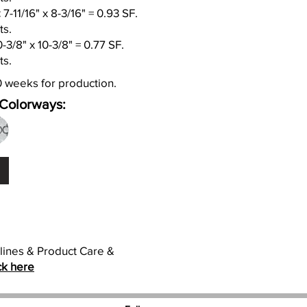
:
7-11/16" x 8-3/16" = 0.93 SF.
ts.
-3/8" x 10-3/8" = 0.77 SF.
ts.
0 weeks for production.
Colorways:
elines & Product Care &
ck here