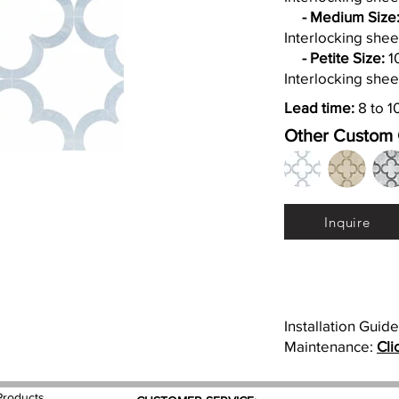
- Medium Size
Interlocking shee
- Petite Size:
10
Interlocking shee
Lead time:
8 to 1
Other Custom 
Inquire
Installation Guid
Maintenance:
Cli
Products