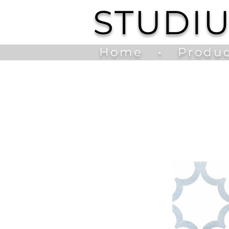
STUDI
Home
•
Produc