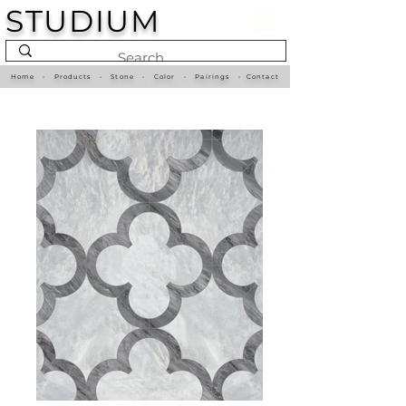
STUDIUM
Home
•
Products
•
Stone
•
Color
•
Pairings
•
Contact