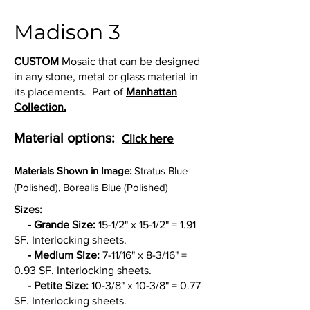
Madison 3
CUSTOM
Mosaic that can be designed
in any stone, metal or glass material in
its placements. Part of
Manhattan
Collection.
Material options:
Click here
Materia
ls Shown in Image:
Stratus Blue
(Polished), Borealis Blue (Polished)
Sizes:
- Grande Size:
15-1/2" x 15-1/2" = 1.91
SF. Interlocking sheets.
- Medium Size:
7-11/16" x 8-3/16" =
0.93 SF. Interlocking sheets.
- Petite Size:
10-3/8" x 10-3/8" = 0.77
SF. Interlocking sheets.