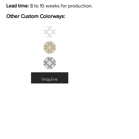
Lead time:
8 to 10 weeks for production.
Other Custom Colorways:
Inquire
Installation Guidelines & Product Care &
Maintenance:
Click here
•
All
Products
CUSTOMER SERVICE:
•
Stone Tile & Slab
Contact us:
• In-Stock by
Color
212-486-1811
• In-Stock Collections
info@studiumnyc.com
• Custom Collections
• Ceramic Collection