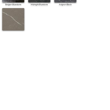
Belgian Bluestone
Midnight Bluestone
Avignon Black
Pietra Piasentina Honed
•
All
Products
CUSTOMER SERVICE:
•
Stone Tile & Slab
Contact us:
• In-Stock by
Color
212-486-1811
• In-Stock Collections
info@studiumnyc.com
• Custom Collections
• Ceramic Collection
Join our mailing list
Never miss an update
Subscribe Now