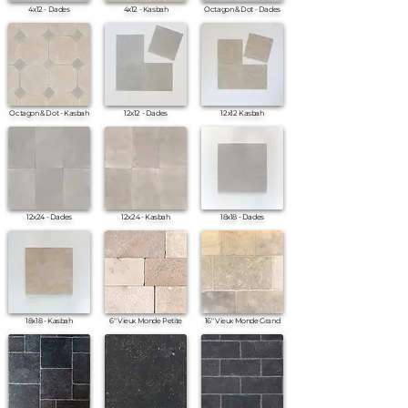
4x12 - Dades
4x12 - Kasbah
Octagon & Dot - Dades
Octagon & Dot - Kasbah
12x12 - Dades
12x12 Kasbah
12x24 - Dades
12x24 - Kasbah
18x18 - Dades
18x18 - Kasbah
6" Vieux Monde Petite
16" Vieux Monde Grand