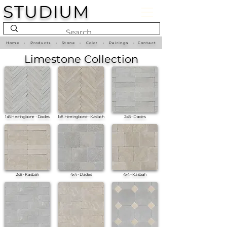
STUDIUM
Home
•
Products
•
Stone
•
Color
•
Pairings
•
Contact
Limestone Collection
1x8 Herringbone - Dades
1x8 Herringbone - Kasbah
2x8 - Dades
2x8 - Kasbah
4x4 - Dades
4x4 - Kasbah