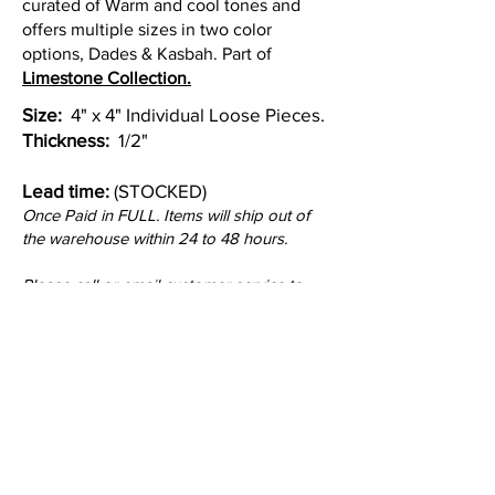
curated of Warm and cool tones and
offers multiple sizes in two color
options, Dades & Kasbah. Part of
Limestone Collection.
Size:
4" x 4" Individual Loose Pieces.
Thickness:
1/2"
Lead time:
(STOCKED)
Once Paid in FULL. Items will ship out of
the warehouse within 24 to 48 hours.
Please call or email customer service to
check stock quantities.
Colors: