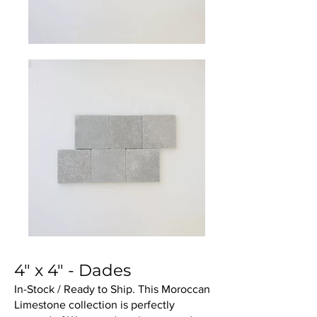
4" x 4" - Dades
In-Stock / Ready to Ship. This Moroccan
Limestone collection is perfectly