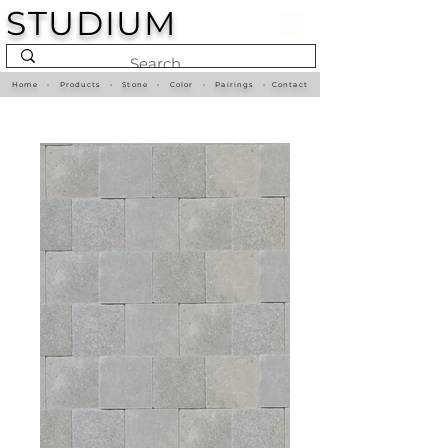
STUDIUM
Home
•
Products
•
Stone
•
Color
•
Pairings
•
Contact