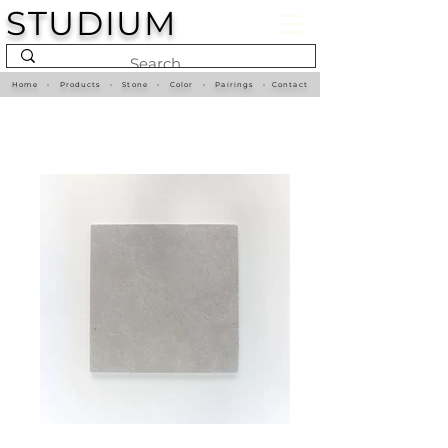
STUDIUM
Home
•
Products
•
Stone
•
Color
•
Pairings
•
Contact