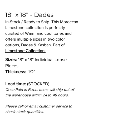
18" x 18" - Dades
In-Stock / Ready to Ship. This Moroccan
Limestone collection is perfectly
curated of Warm and cool tones and
offers multiple sizes in two color
options, Dades & Kasbah. Part of
Limestone Collection.
Sizes:
18" x 18" Individual Loose
Pieces.
Thickness:
1/2"
Lead time:
(STOCKED)
Once Paid in FULL. Items will ship out of
the warehouse within 24 to 48 hours.
Please call or email customer service to
check stock quantities.