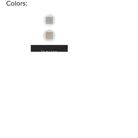
Colors:
Inquire
•
All
Products
CUSTOMER SERVICE:
•
Stone Tile & Slab
Contact us:
• In-Stock by
Color
212-486-1811
• In-Stock Collections
info@studiumnyc.com
• Custom Collections
• Ceramic Collection
Join our mailing list
Never miss an update
Subscribe Now