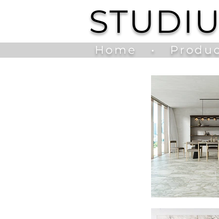
STUDI
Home
•
Produc