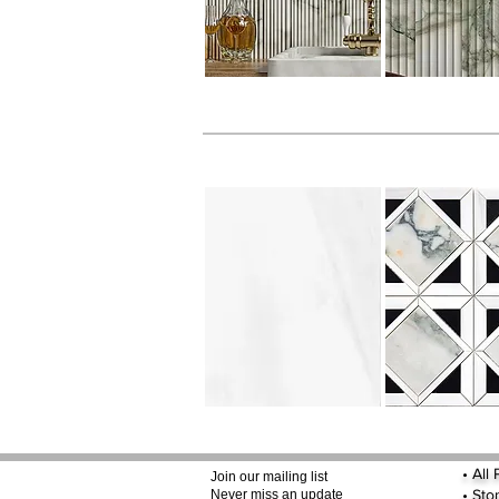
•
All
Join our mailing list
•
Sto
Never miss an update