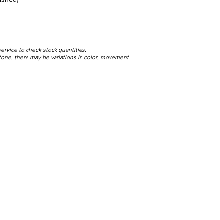
service to check stock quantities.
 stone, there may be variations in color, movement