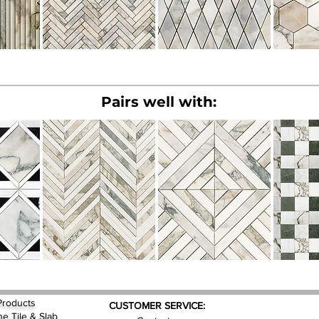
Pairs well with:
Products
CUSTOMER SERVICE:
ne Tile & Slab