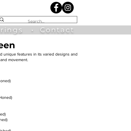
irings
•
Contact
reen
d unique features in its varied designs and
ns and movement.
Honed)
(Honed)
ed)
ned)
ished)