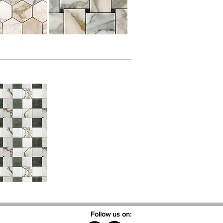
Follow us on: