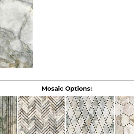
Mosaic Options: