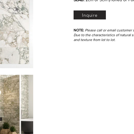
Inquire
NOTE:
Please call or email customer 
Due to the characteristics of natural
and texture from lot to lot.