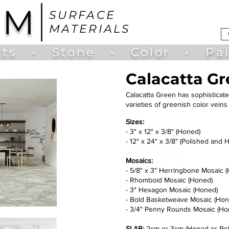
UM
SURFACE
MATERIALS
ts
•
Stone
•
Color
•
Pa
Calacatta G
Calacatta Green has sophisticate
varieties of greenish color vei
Sizes:
- 3" x 12" x 3/8" (Honed)
- 12" x 24" x 3/8" (Polished and 
Green Mosaics
Mosaics:
- 5/8" x 3" Herringbone Mosaic 
- Rhomboid Mosaic (Honed)
- 3" Hexagon Mosaic (Honed)
- Bold Basketweave Mosaic (Hon
- 3/4" Penny Rounds Mosaic (Ho
SLAB:
2cm or 3cm (Honed or Pol