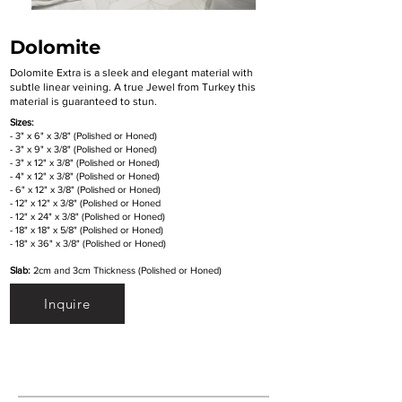
Dolomite
Dolomite Extra is a sleek and elegant material with
subtle linear veining. A true Jewel from Turkey this
material is guaranteed to stun.
Sizes:
- 3" x 6" x 3/8" (Polished or Honed)
- 3" x 9" x 3/8" (Polished or Honed)
- 3" x 12" x 3/8" (Polished or Honed)
- 4" x 12" x 3/8" (Polished or Honed)
- 6" x 12" x 3/8" (Polished or Honed)
- 12" x 12" x 3/8" (Polished or Honed
- 12" x 24" x 3/8" (Polished or Honed)
- 18" x 18" x 5/8" (Polished or Honed)
- 18" x 36" x 3/8" (Polished or Honed)
Slab:
2cm and 3cm Thickness (Polished or Honed)
Inquire