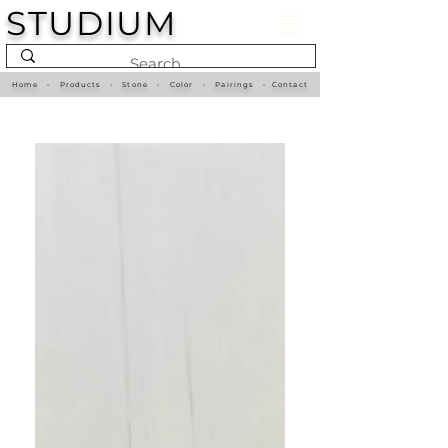
STUDIUM
Home
•
Products
•
Stone
•
Color
•
Pairings
•
Contact