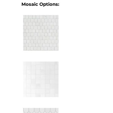
Mosaic Options: