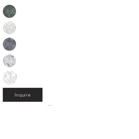
Inquire