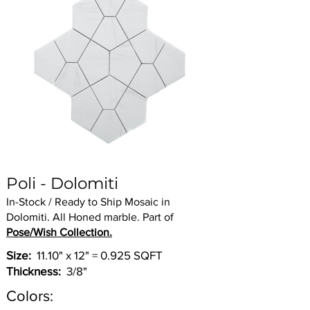
Poli - Dolomiti
In-Stock / Ready to Ship Mosaic in
Dolomiti. All Honed marble. Part of
Pose/Wish Collection.
Size:
11.10" x 12" = 0.925 SQFT
Thickness:
3/8"
Colors: