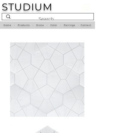
STUDIUM
Home
•
Products
•
Stone
•
Color
•
Pairings
•
Contact