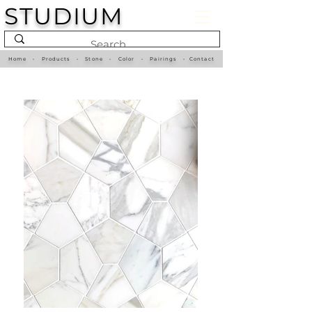
STUDIUM
Home
•
Products
•
Stone
•
Color
•
Pairings
•
Contact