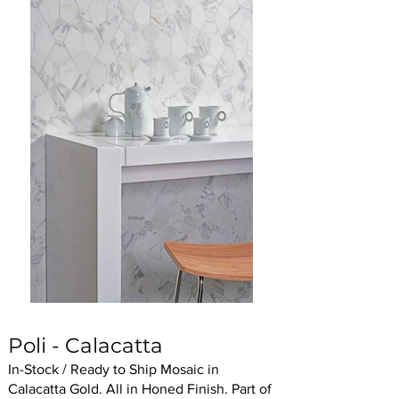
Poli - Calacatta
In-Stock / Ready to Ship Mosaic in
Calacatta Gold. All in Honed Finish. Part of