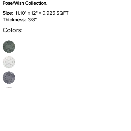
Pose/Wish Collection.
Size:
11.10" x 12" = 0.925 SQFT
Thickness:
3/8"
Colors:
Inquire