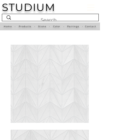
STUDIUM
Home
•
Products
•
Stone
•
Color
•
Pairings
•
Contact