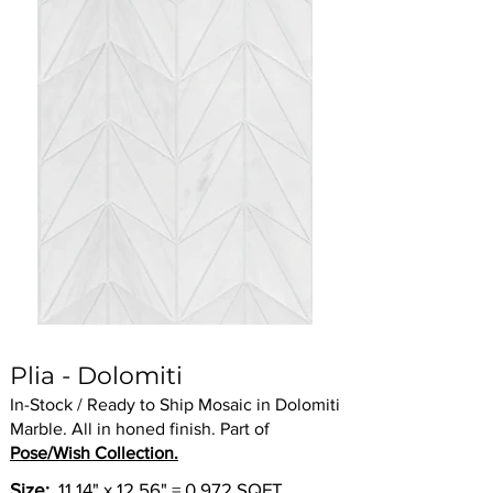
Plia - Dolomiti
In-Stock / Ready to Ship Mosaic in Dolomiti
Marble. All in honed finish. Part of
Pose/Wish Collection.
Size:
11.14" x 12.56" = 0.972 SQFT