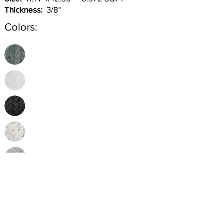
Thickness:
3/8"
Colors:
Inquire
•
All
Products
CUSTOMER SERVICE:
•
Stone Tile & Slab
Contact us: