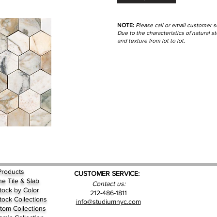
NOTE:
Please call or email customer s
Due to the characteristics of natural 
and texture from lot to lot.
Products
CUSTOMER SERVICE:
ne Tile & Slab
Contact us:
Stock by
Color
212-486-1811
Stock Collections
info@studiumnyc.com
tom Collections