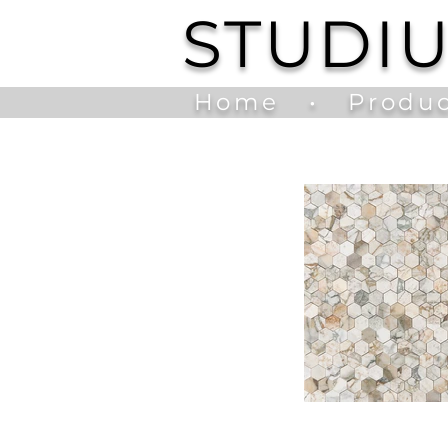
STUDI
Home
•
Produc