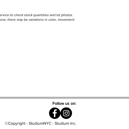
ervice to check stock quantities and lot photos.
stone, there may be variations in color, movement
Follow us on:
©Copyright - StudiumNYC - Studium Inc.