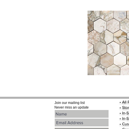
•
All
Join our mailing list
•
Sto
Never miss an update
• In-
• In-
• Cus