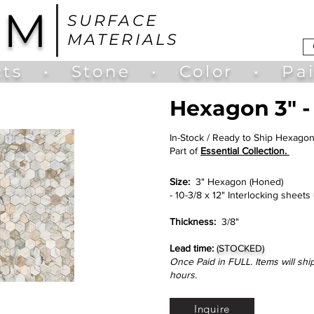
UM
SURFACE
MATERIALS
ts
•
Stone
•
Color
•
Pa
Hexagon 3" -
In-Stock / Ready to Ship Hexago
Part of
Essential Collection.
Size:
3" Hexagon (Honed)
- 10-3/8 x 12" Interlocking sheets
Thickness:
3/8"
Lead time:
(STOCKED)
Once Paid in FULL. Items will shi
hours.
Inquire