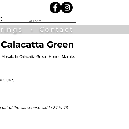
irings
•
Contact
 Calacatta Green
n Mosaic in Calacatta Green Honed Marble.
 = 0.84 SF
p out of the warehouse within 24 to 48