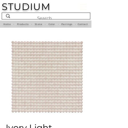
STUDIUM
Home
•
Products
•
Stone
•
Color
•
Pairings
•
Contact
Ivory Light