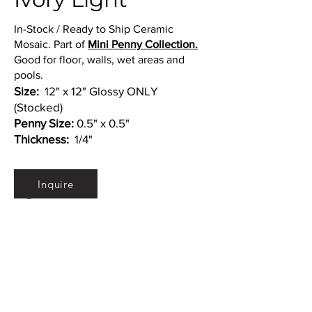
In-Stock / Ready to Ship Ceramic
Mosaic. Part of
Mini Penny Collection.
Good for floor, walls, wet areas and
pools.
Size:
12" x 12" Glossy ONLY
(Stocked)
Penny Size:
0.5" x 0.5"
Thickness:
1/4"
Colors:
Inquire