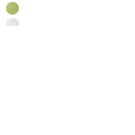
Inquire
•
All
Products
CUSTOMER SERVICE:
•
Stone Tile & Slab
Contact us:
• In-Stock by
Color
212-486-1811
• In-Stock Collections
info@studiumnyc.com
• Custom Collections
• Ceramic Collection
Join our mailing list
Never miss an update