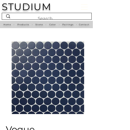
STUDIUM
Home
•
Products
•
Stone
•
Color
•
Pairings
•
Contact
Vogue