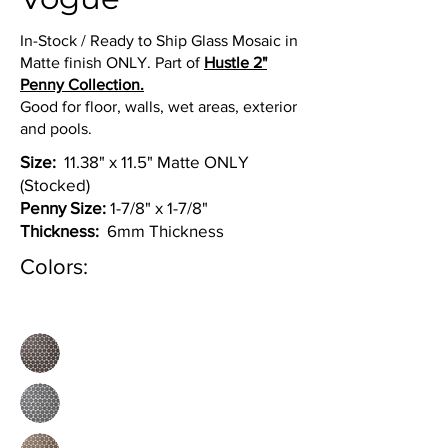
In-Stock / Ready to Ship Glass Mosaic in
Matte finish ONLY. Part of
Hustle 2"
Penny Collection.
Good for floor, walls, wet areas, exterior
and pools.
Size:
11.38" x 11.5" Matte ONLY
(Stocked)
Penny Size:
1-7/8" x 1-7/8"
Thickness:
6mm Thickness
Colors: