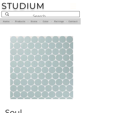
STUDIUM
Home
•
Products
•
Stone
•
Color
•
Pairings
•
Contact
Soul