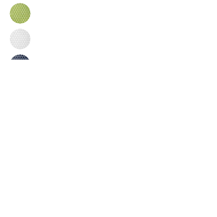
Inquire
•
All
Products
CUSTOMER SERVICE:
•
Stone Tile & Slab
Contact us:
• In-Stock by
Color
212-486-1811
• In-Stock Collections
info@studiumnyc.com
• Custom Collections
• Ceramic Collection
Join our mailing list
Never miss an update