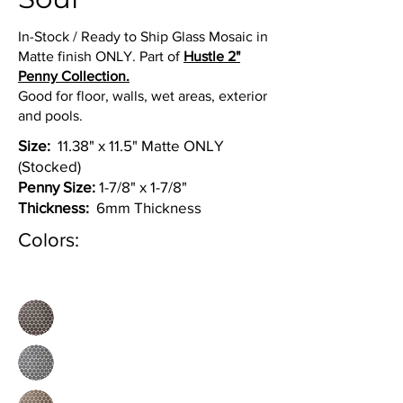
In-Stock / Ready to Ship Glass Mosaic in
Matte finish ONLY. Part of
Hustle 2"
Penny Collection.
Good for floor, walls, wet areas, exterior
and pools.
Size:
11.38" x 11.5" Matte ONLY
(Stocked)
Penny Size:
1-7/8" x 1-7/8"
Thickness:
6mm Thickness
Colors: