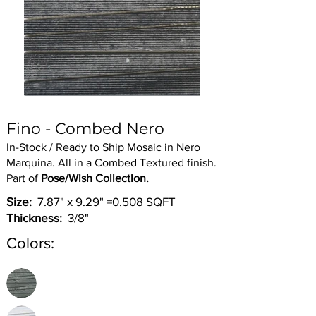
Fino - Combed Nero
In-Stock / Ready to Ship Mosaic in Nero
Marquina. All in a Combed Textured finish.
Part of
Pose/Wish Collection.
Size:
7.87" x 9.29" =0.508 SQFT
Thickness:
3/8"
Colors: