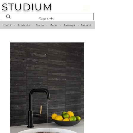
STUDIUM
Home
•
Products
•
Stone
•
Color
•
Pairings
•
Contact