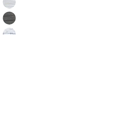
Inquire
•
All
Products
CUSTOMER SERVICE:
•
Stone Tile & Slab
Contact us:
• In-Stock by
Color
212-486-1811
• In-Stock Collections
info@studiumnyc.com
• Custom Collections
• Ceramic Collection
Join our mailing list
Never miss an update