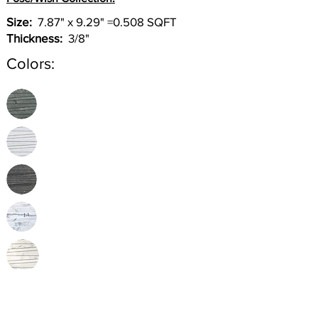
Size:
7.87" x 9.29" =0.508 SQFT
Thickness:
3/8"
Colors:
Inquire