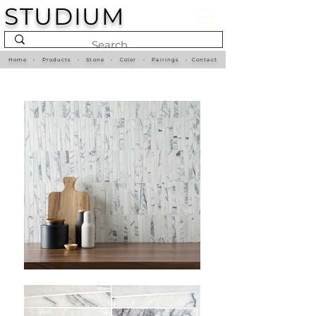
STUDIUM
Home
•
Products
•
Stone
•
Color
•
Pairings
•
Contact