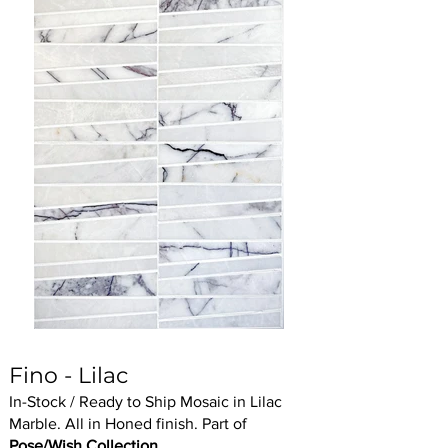
Fino - Lilac
In-Stock / Ready to Ship Mosaic in Lilac
Marble. All in Honed finish. Part of
Pose/Wish Collection.