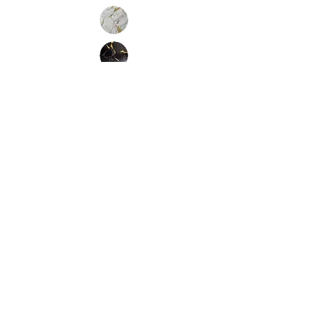
Inquire
Installation Guidelines & Product Care &
Maintenance:
Click here
•
All
Products
CUSTOMER SERVICE:
•
Stone Tile & Slab
Contact us:
• In-Stock by
Color
212-486-1811
• In-Stock Collections
info@studiumnyc.com
• Custom Collections
• Ceramic Collection
Join our mailing list
Never miss an update