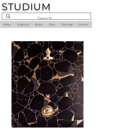
STUDIUM
Home
•
Products
•
Stone
•
Color
•
Pairings
•
Contact