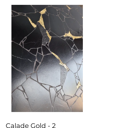
Calade Gold - 2