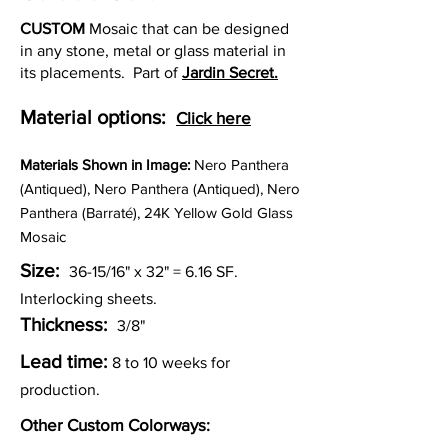
CUSTOM
Mosaic that can be designed
in any stone, metal or glass material in
its placements. Part of
Jardin Secret.
Material options:
Click here
Materia
ls Shown in Image:
Nero Panthera
(Antiqued), Nero Panthera (Antiqued), Nero
Panthera (Barraté), 24K Yellow Gold Glass
Mosaic
Size:
36-15/16" x 32" = 6.16
SF.
Interlocking sheets.
Thickness:
3/8"
Lead time:
8 to 10 weeks for
production.
Other Custom Colorways: