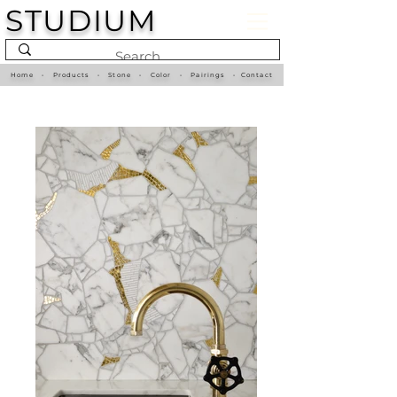
STUDIUM
Home
•
Products
•
Stone
•
Color
•
Pairings
•
Contact