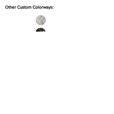
Other Custom Colorways:
Inquire
Installation Guidelines & Product Care &
Maintenance:
Click here
•
All
Products
CUSTOMER SERVICE:
•
Stone Tile & Slab
Contact us:
• In-Stock by
Color
212-486-1811
• In-Stock Collections
info@studiumnyc.com
• Custom Collections
• Ceramic Collection
Join our mailing list
Never miss an update