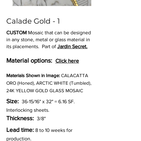
Calade Gold - 1
CUSTOM
Mosaic that can be designed
in any stone, metal or glass material in
its placements. Part of
Jardin Secret.
Material options:
Click here
Materia
ls Shown in Image:
CALACATTA
ORO (Honed), ARCTIC WHITE (Tumbled),
24K YELLOW GOLD GLASS MOSAIC
Size:
36-15/16" x 32" = 6.16
SF.
Interlocking sheets.
Thickness:
3/8"
Lead time:
8 to 10 weeks for
production.