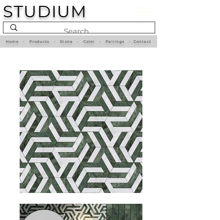
STUDIUM
Home
•
Products
•
Stone
•
Color
•
Pairings
•
Contact