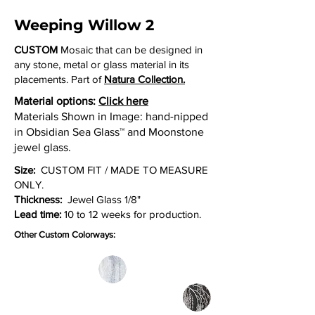
Weeping Willow 2
CUSTOM
Mosaic that can be designed in
any stone, metal or glass material in its
placements. Part of
Natura Collection.
Material options:
Click here
Materials Shown in Image: hand-nipped
in Obsidian Sea Glass™ and Moonstone
jewel glass.
Size:
CUSTOM FIT / MADE TO MEASURE
ONLY.
Thickness:
Jewel Glass 1/8"
Lead time:
10 to 12 weeks for production.
Other Custom Colorways: