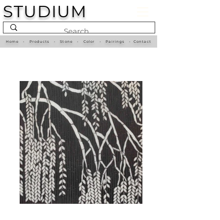
STUDIUM
Home
•
Products
•
Stone
•
Color
•
Pairings
•
Contact