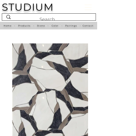
STUDIUM
Home
•
Products
•
Stone
•
Color
•
Pairings
•
Contact