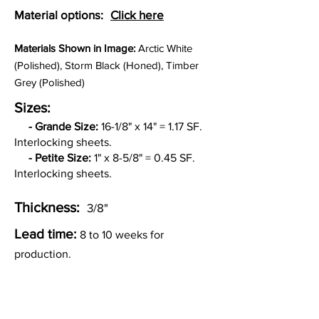
Material options:
Click here
Materia
ls Shown in Image:
Arctic White
(Polished), Storm Black (Honed), Timber
Grey (Polished)
Sizes:
-
Grande Size:
16-1/8" x 14" = 1.17 SF.
Interlocking sheets.
- Petite Size:
1" x 8-5/8" = 0.45 SF.
Interlocking sheets.
Thickness:
3/8"
Lead time:
8 to 10 weeks for
production.
Other Custom Colorways: