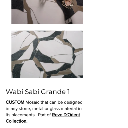
Wabi Sabi Grande 1
CUSTOM
Mosaic that can be designed
in any stone, metal or glass material in
its placements. Part of
Reve D'Orient
Collection.