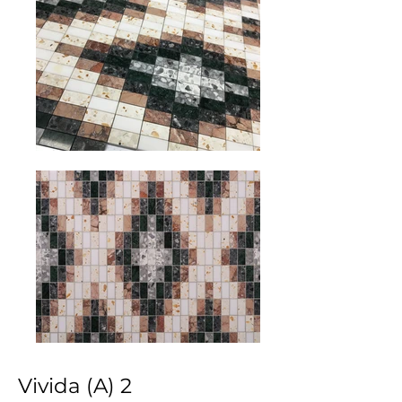
Vivida (A) 2