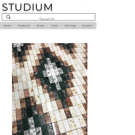
STUDIUM
Home
•
Products
•
Stone
•
Color
•
Pairings
•
Contact