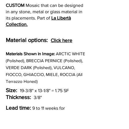
CUSTOM
Mosaic that can be designed
in any stone, metal or glass material in
its placements. Part of
La Libertà
Collection.
Material options:
Click here
Materia
ls Shown in Image:
ARCTIC WHITE
(Polished), BRECCIA PERNICE (Polished),
VERDE DARK (Polished), VULCANO,
FIOCCO, GHIACCIO, MIELE, ROCCIA (All
Terrazzo Honed)
Size:
19-3/8" x 13-1/8" = 1.75 SF
Thickness:
3/8"
Lead time:
9 to 11 weeks for
production.
Other Custom Colorways: