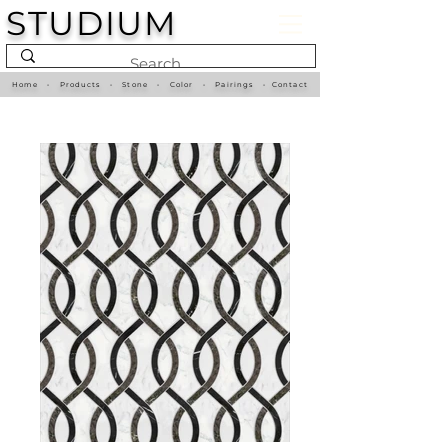
STUDIUM
Home
•
Products
•
Stone
•
Color
•
Pairings
•
Contact