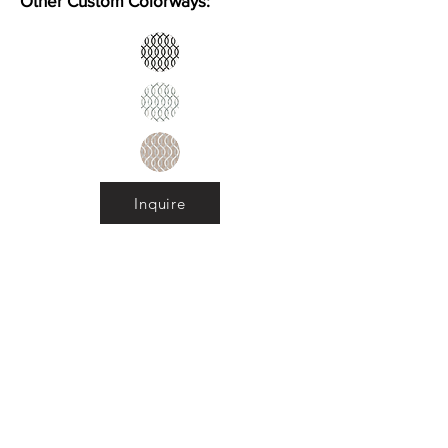
Other Custom Colorways:
Inquire
Installation Guidelines & Product Care &
Maintenance:
Click here
•
All
Products
CUSTOMER SERVICE:
•
Stone Tile & Slab
Contact us:
• In-Stock by
Color
212-486-1811
• In-Stock Collections
info@studiumnyc.com
• Custom Collections
• Ceramic Collection
Join our mailing list
Never miss an update