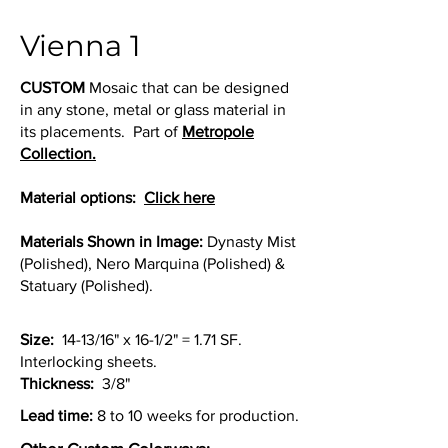
Vienna 1
CUSTOM
Mosaic that can be designed
in any stone, metal or glass material in
its placements. Part of
Metropole
Collection.
Material options:
Click here
Materials Shown in Image:
Dynasty Mist
(Polished), Nero Marquina (Polished) &
Statuary (Polished).
Size:
14-13/16" x 16-1/2" = 1.71 SF.
Interlocking sheets.
Thickness:
3/8"
Lead time:
8 to 10 weeks for production.