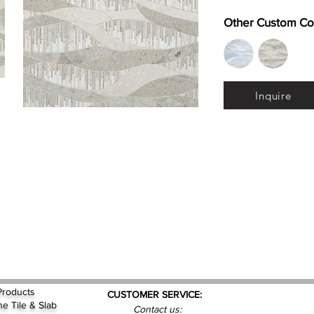
Other Custom Co
Inquire
Products
CUSTOMER SERVICE:
ne Tile & Slab
Contact us: