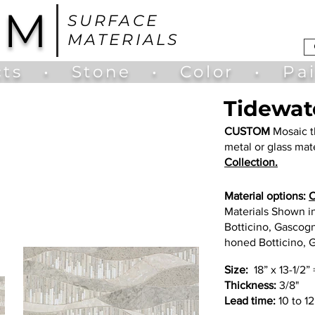
UM
SURFACE
MATERIALS
ts
•
Stone
•
Color
•
Pa
Tidewat
CUSTOM
Mosaic t
metal or glass mate
Collection.
Material options:
C
Materials Shown i
Botticino, Gascogn
honed Botticino, 
Size:
18” x 13-1/2” 
Thickness:
3/8"
Lead time:
10 to 1