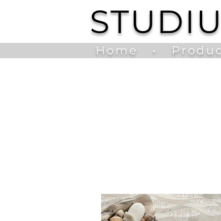
STUDI
Home
•
Produc