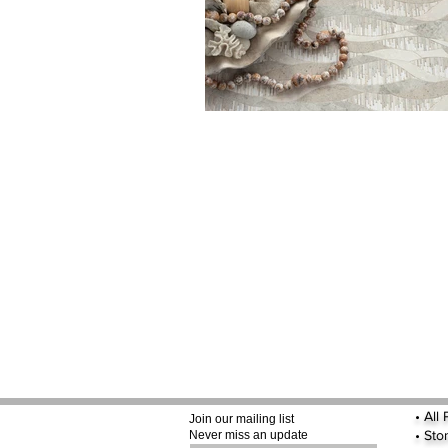
•
All
Join our mailing list
•
Sto
Never miss an update