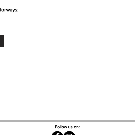
lorways:
Follow us on: