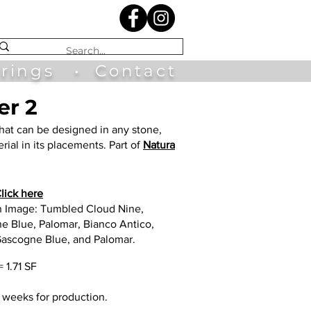
irings
•
Contact
er 2
hat can be designed in any stone,
rial in its placements. Part of
Natura
lick here
n Image: Tumbled Cloud Nine,
e Blue, Palomar, Bianco Antico,
Gascogne Blue, and Palomar.
= 1.71 SF
2 weeks for production.