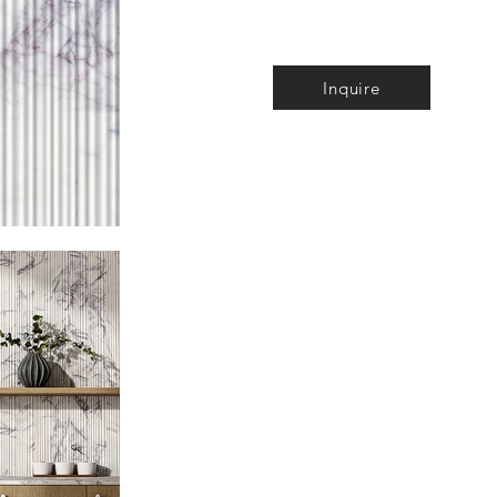
Inquire