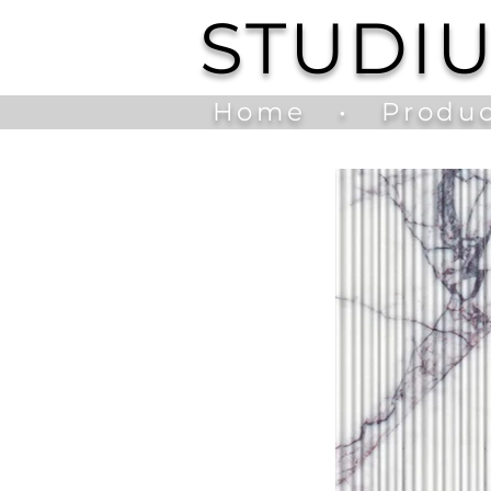
STUDI
Home
•
Produc