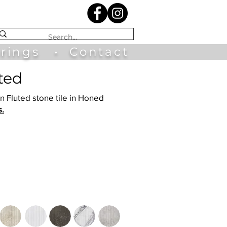
irings
•
Contact
uted
in Fluted stone tile in Honed
s.