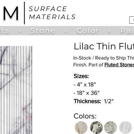
UM
SURFACE
MATERIALS
ts
•
Stone
•
Color
•
Pa
Lilac Thin Fl
In-Stock / Ready to Ship Th
Finish. Part of
Fluted Stone
Sizes:
- 4" x 18"
- 18" x 36"
Thickness:
1/2"
Colors: