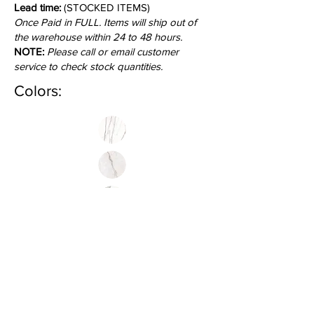
Lead time:
(STOCKED ITEMS)
Once Paid in FULL. Items will ship out of
the warehouse within 24 to 48 hours.
NOTE:
Please call or email customer
service to check stock quantities.
Colors: