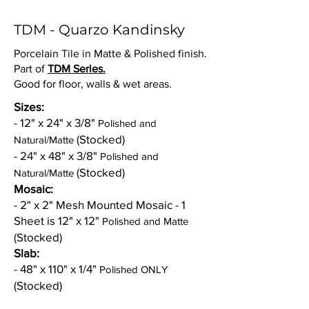
TDM - Quarzo Kandinsky
Porcelain Tile in Matte & Polished finish.
Part of
TDM Series.
Good for floor, walls & wet areas.
Sizes:
- 12" x 24" x 3/8"
Polished and
(Stocked)
Natural/Matte
- 24" x 48" x 3/8"
Polished and
(Stocked)
Natural/Matte
Mosaic:
- 2" x 2" Mesh Mounted Mosaic - 1
Sheet is 12" x 12"
Polished and Matte
(Stocked)
Slab:
- 48" x 110" x 1/4"
Polished ONLY
(Stocked)