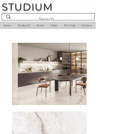
STUDIUM
Home
•
Products
•
Stone
•
Color
•
Pairings
•
Contact