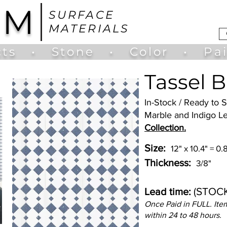
UM
SURFACE
MATERIALS
ts
•
Stone
•
Color
•
Pa
Tassel B
In-Stock / Ready to
Marble and Indigo Le
Collection.
Size:
12" x 10.4" = 0
Thickness:
3/8"
(STOC
Lead time:
Once Paid in FULL. Item
within 24 to 48 hours.