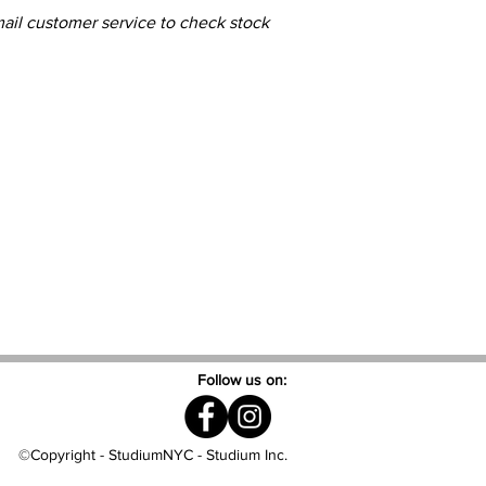
mail customer service to check stock
Follow us on:
©Copyright - StudiumNYC - Studium Inc.