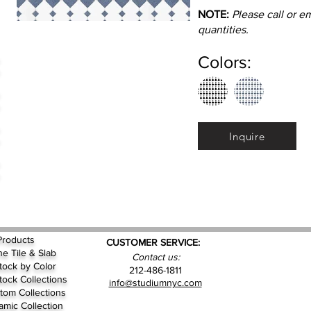
NOTE:
Please call or e
quantities.
Colors:
Inquire
Products
CUSTOMER SERVICE:
ne Tile & Slab
Contact us:
Stock by
Color
212-486-1811
Stock Collections
info@studiumnyc.com
tom Collections
amic Collection