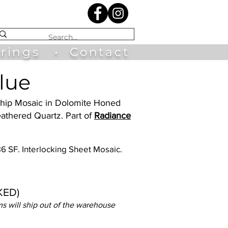
irings
•
Contact
lue
 Ship Mosaic in Dolomite Honed
athered Quartz. Part of
Radiance
.86 SF. Interlocking Sheet Mosaic.
KED)
s will ship out of the warehouse