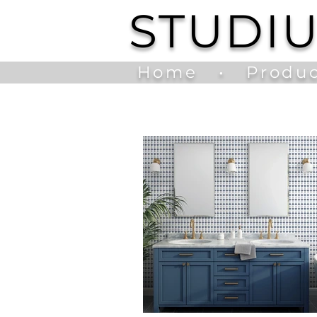
STUDI
Home
•
Produc