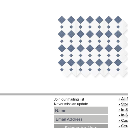
•
All
Join our mailing list
•
Sto
Never miss an update
• In-
• In-
• Cus
• Cer
Subscribe Now