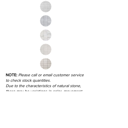
NOTE:
Please call or email customer service
to check stock quantities.
Due to the characteristics of natural stone,
there may be variations in color, movement
and texture from lot to lot.
Inquire
•
All
Products
CUSTOMER SERVICE:
•
Stone Tile & Slab