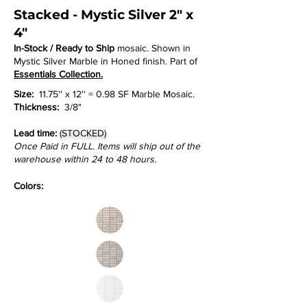
Stacked - Mystic Silver 2" x
4"
In-Stock / Ready to Ship
mosaic. Shown in
Mystic Silver Marble in Honed finish. Part of
Essentials Collection.
Size:
11.75'' x 12'' = 0.98 SF Marble Mosaic.
Thickness:
3/8"
Lead time:
(STOCKED)
Once Paid in FULL. Items will ship out of the
warehouse within 24 to 48 hours.
Colors: