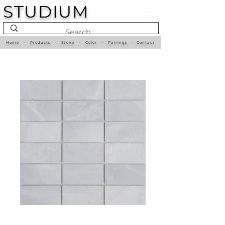
STUDIUM
Home
•
Products
•
Stone
•
Color
•
Pairings
•
Contact