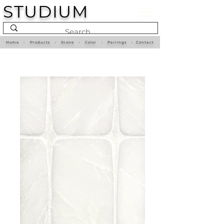
STUDIUM
Home
•
Products
•
Stone
•
Color
•
Pairings
•
Contact