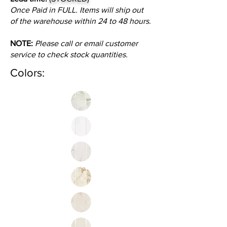
Once Paid in FULL. Items will ship out
of the warehouse within 24 to 48 hours.
NOTE:
Please call or email customer
service to check stock quantities.
Colors: