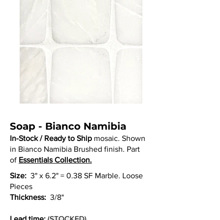
Soap - Bianco Namibia
In-Stock / Ready to Ship
mosaic. Shown
in Bianco Namibia Brushed finish. Part
of
Essentials Collection.
Size:
3" x 6.2" = 0.38 SF Marble. Loose
Pieces
Thickness:
3/8"
Lead time:
(STOCKED)