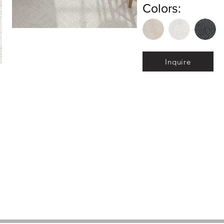
Colors:
Inquire