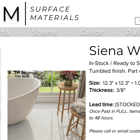
UM
SURFACE
MATERIALS
ts
•
Stone
•
Color
•
Pa
Siena W
In-Stock / Ready to 
Tumbled finish. Part
Size:
12.3" x 12.3" = 1
Thickness:
3/8"
Lead time:
(STOCKED
Once Paid in FULL. Items 
to 48 hours.
Please call or email cust