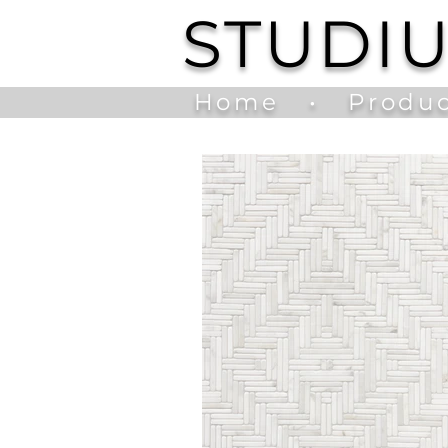
STUDI
Home
•
Produc