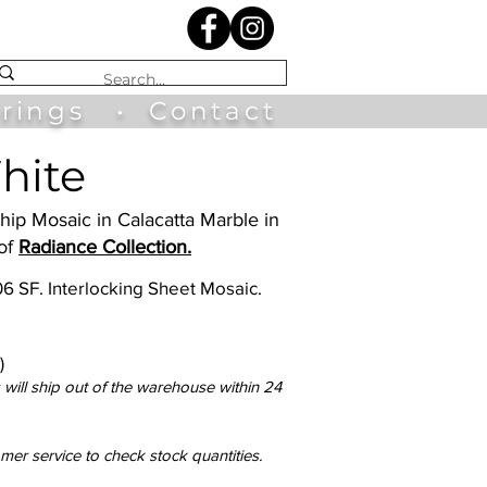
irings
•
Contact
hite
Ship Mosaic in Calacatta Marble in
 of
Radiance Collection.
.06 SF. Interlocking Sheet Mosaic.
)
will ship out of the warehouse within 24
omer service to check stock quantities.