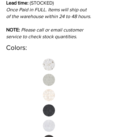
Lead time:
(STOCKED)
Once Paid in FULL. Items will ship out
of the warehouse within 24 to 48 hours.
NOTE:
Please call or email customer
service to check stock quantities.
Colors: