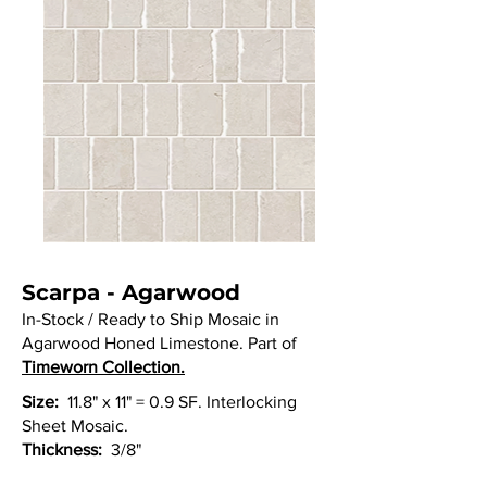
Scarpa - Agarwood
In-Stock / Ready to Ship Mosaic in
Agarwood Honed Limestone. Part of
Timeworn Collection.
Size:
11.8" x 11" = 0.9 SF. Interlocking
Sheet Mosaic.
Thickness:
3/8"