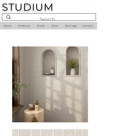
STUDIUM
Home
•
Products
•
Stone
•
Color
•
Pairings
•
Contact