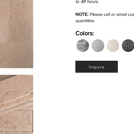
to 48 hours.
NOTE:
Please call or email cu
quantities.
Colors:
Inquire