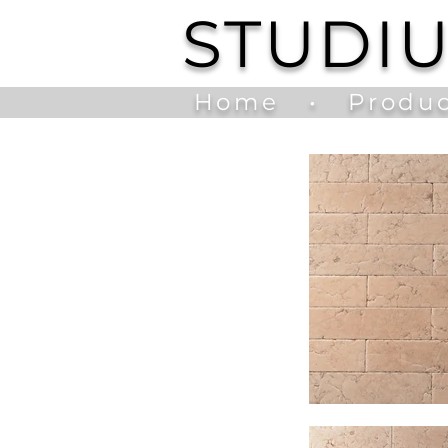
STUDI
Home
•
Produc