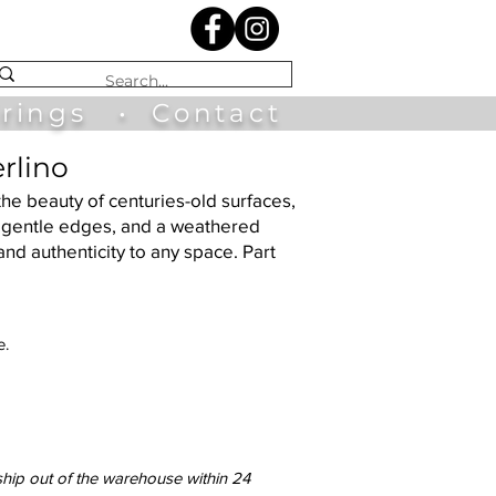
irings
•
Contact
rlino
the beauty of centuries-old surfaces,
s, gentle edges, and a weathered
and authenticity to any space. Part
e.
ship out of the warehouse within 24