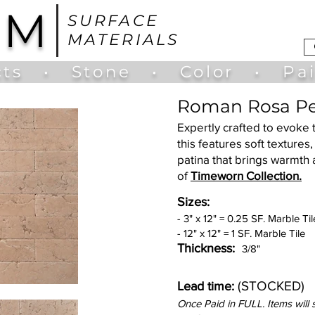
UM
SURFACE
MATERIALS
ts
•
Stone
•
Color
•
Pa
Roman Rosa Pe
Expertly crafted to evoke 
this features soft texture
patina that brings warmth 
of
Timeworn Collection.
Sizes:
- 3" x 12" = 0.25 SF. Marble Til
- 12" x 12" = 1 SF. Marble Tile
Thickness:
3/8"
(STOCKED)
Lead time:
Once Paid in FULL. Items will 