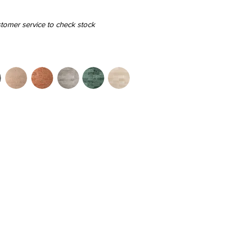
stomer service to check stock