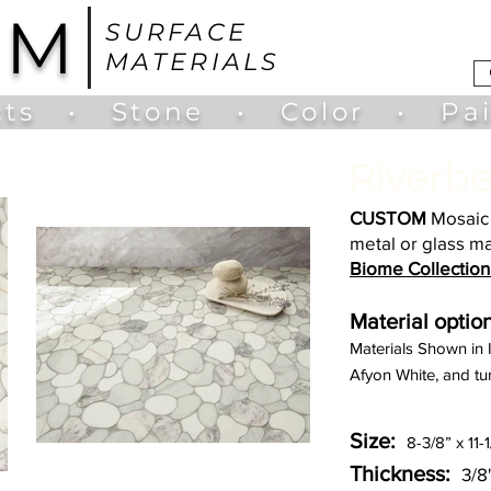
UM
SURFACE
MATERIALS
ts
•
Stone
•
Color
•
Pa
Riverbe
CUSTOM
Mosaic 
metal or glass ma
Biome Collection
Material option
Materials Shown in
Afyon White, and tu
Size:
8-3/8” x 11-
Thickness:
3/8