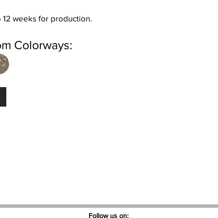
o 12 weeks for production.
om Colorways:
Follow us on: