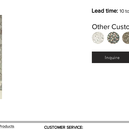
Lead time:
10 t
Other Cust
Inquire
Products
CUSTOMER SERVICE: