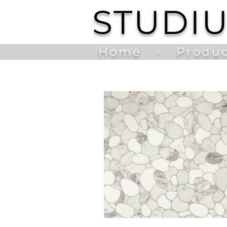
STUDI
Home
•
Produc