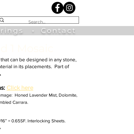
irings
•
Contact
d 1 Mosaic
that can be designed in any stone,
terial in its placements. Part of
.
s:
Click here
 Image: Honed Lavender Mist, Dolomite,
mbled Carrara.
1/16” = 0.65SF. Interlocking Sheets.
"