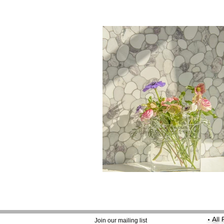
•
All
Join our mailing list