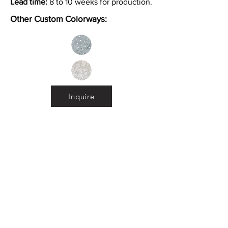
Lead time:
8 to 10 weeks for production.
Other Custom Colorways:
Inquire
Installation Guidelines & Product Care &
Maintenance:
Click here
•
All
Products
CUSTOMER SERVICE:
•
Stone Tile & Slab
Contact us:
• In-Stock by
Color
212-486-1811
• In-Stock Collections
info@studiumnyc.com
• Custom Collections
• Ceramic Collection
Join our mailing list
Never miss an update