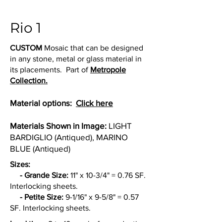
Rio 1
CUSTOM
Mosaic that can be designed
in any stone, metal or glass material in
its placements. Part of
Metropole
Collection.
Material options:
Click here
Materials Shown in Image:
LIGHT
BARDIGLIO (Antiqued), MARINO
BLUE (Antiqued)
Sizes:
- Grande Size:
11" x 10-3/4" = 0.76 SF.
Interlocking sheets.
- Petite Size:
9-1/16" x 9-5/8" = 0.57
SF. Interlocking sheets.