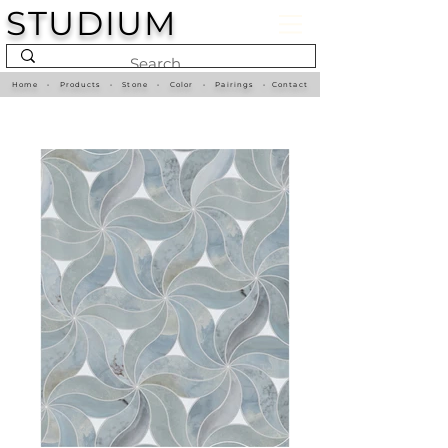
STUDIUM
Home
•
Products
•
Stone
•
Color
•
Pairings
•
Contact